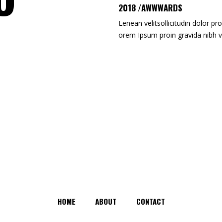
2018 /AWWWARDS
Lenean velitsollicitudin dolor pro
orem Ipsum proin gravida nibh v
HOME
ABOUT
CONTACT