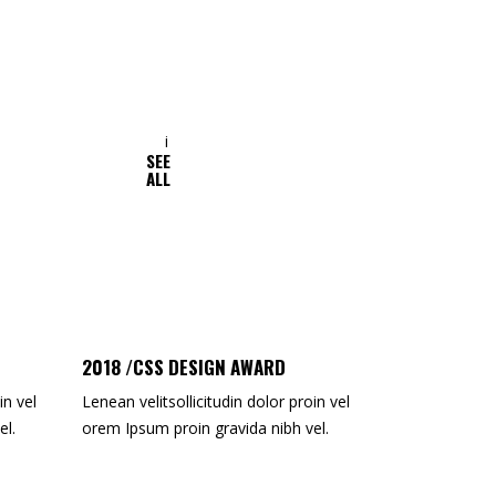
SEE
ALAN TURNER
ALL
Web Designer
2018 /CSS DESIGN AWARD
in vel
Lenean velitsollicitudin dolor proin vel
el.
orem Ipsum proin gravida nibh vel.