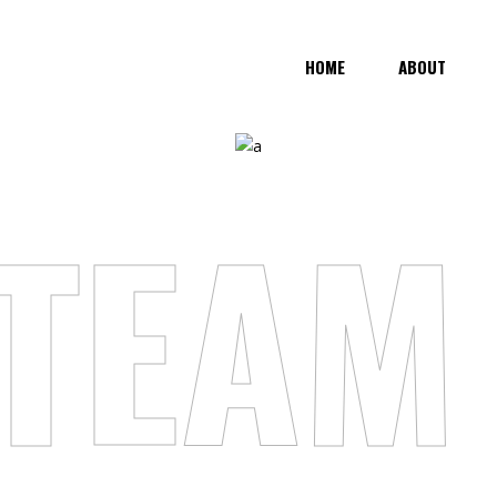
HOME
ABOUT
TEAM 