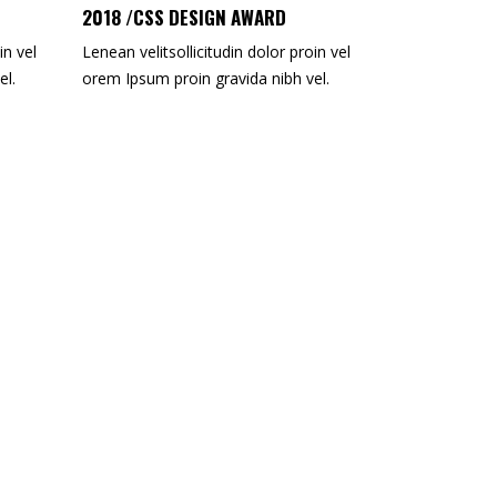
2018 /CSS DESIGN AWARD
in vel
Lenean velitsollicitudin dolor proin vel
el.
orem Ipsum proin gravida nibh vel.