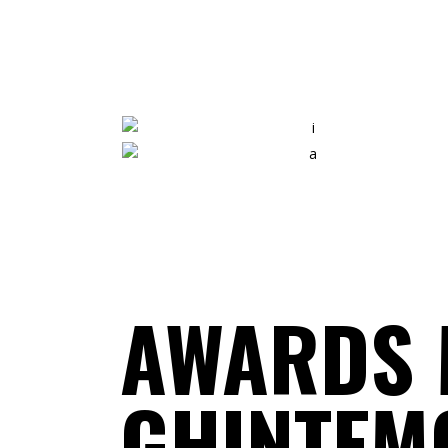
ANNA HUGHES
Graphic Designer
ERIC KING
Video Editor
AWARDS 
GHINTEM