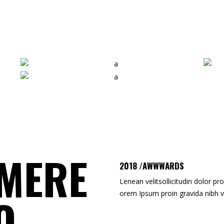
RONALD BRADLEY
SHIRLEY STONE
Photographer
3D Artist
MERE
2018 /AWWWARDS
Lenean velitsollicitudin dolor pro
orem Ipsum proin gravida nibh v
O