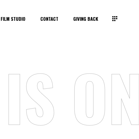
FILM STUDIO
CONTACT
GIVING BACK
IS ON